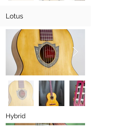
Lotus
Hybrid