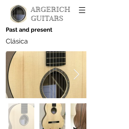
ARGERICH
GUITARS
Past and present
Clásica